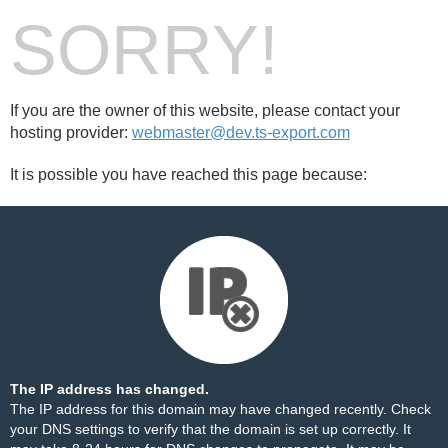
SORRY!
If you are the owner of this website, please contact your
hosting provider:
webmaster@dev.ts-export.com
It is possible you have reached this page because:
The IP address has changed.
The IP address for this domain may have changed recently. Check
your DNS settings to verify that the domain is set up correctly. It