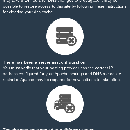
may take 8-24 hours for DNS changes to propagate. It may be
possible to restore access to this site by
following these instructions
for clearing your dns cache.
There has been a server misconfiguration.
You must verify that your hosting provider has the correct IP
address configured for your Apache settings and DNS records. A
restart of Apache may be required for new settings to take effect.
The site may have moved to a different server.